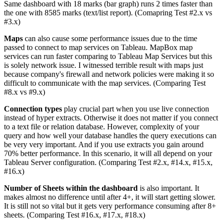
Same dashboard with 18 marks (bar graph) runs 2 times faster than
the one with 8585 marks (text/list report). (Comapring Test #2.x vs
#3.x)
Maps
can also cause some performance issues due to the time
passed to connect to map services on Tableau. MapBox map
services can run faster comparing to Tableau Map Services but this
is solely network issue. I witnessed terrible result with maps just
because company's firewall and network policies were making it so
difficult to communicate with the map services. (Comparing Test
#8.x vs #9.x)
Connection types
play crucial part when you use live connection
instead of hyper extracts. Otherwise it does not matter if you connect
to a text file or relation database. However, complexity of your
query and how well your database handles the query executions can
be very very important. And if you use extracts you gain around
70% better performance. In this scenario, it will all depend on your
Tableau Server configuration. (Comparing Test #2.x, #14.x, #15.x,
#16.x)
Number of Sheets within the dashboard
is also important. It
makes almost no difference until after 4+, it will start getting slower.
It is still not so vital but it gets very performance consuming after 8+
sheets. (Comparing Test #16.x, #17.x, #18.x)