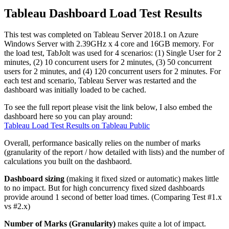
Tableau Dashboard Load Test Results
This test was completed on Tableau Server 2018.1 on Azure
Windows Server with 2.39GHz x 4 core and 16GB memory. For
the load test, TabJolt was used for 4 scenarios: (1) Single User for 2
minutes, (2) 10 concurrent users for 2 minutes, (3) 50 concurrent
users for 2 minutes, and (4) 120 concurrent users for 2 minutes. For
each test and scenario, Tableau Server was restarted and the
dashboard was initially loaded to be cached.
To see the full report please visit the link below, I also embed the
dashboard here so you can play around:
Tableau Load Test Results on Tableau Public
Overall, performance basically relies on the number of marks
(granularity of the report / how detailed with lists) and the number of
calculations you built on the dashbaord.
Dashboard sizing
(making it fixed sized or automatic) makes little
to no impact. But for high concurrency fixed sized dashboards
provide around 1 second of better load times. (Comparing Test #1.x
vs #2.x)
Number of Marks (Granularity)
makes quite a lot of impact.