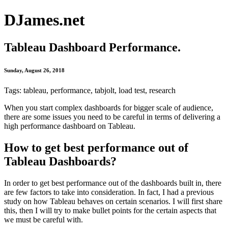
DJames.net
Tableau Dashboard Performance.
Sunday, August 26, 2018
Tags: tableau, performance, tabjolt, load test, research
When you start complex dashboards for bigger scale of audience,
there are some issues you need to be careful in terms of delivering a
high performance dashboard on Tableau.
How to get best performance out of
Tableau Dashboards?
In order to get best performance out of the dashboards built in, there
are few factors to take into consideration. In fact, I had a previous
study on how Tableau behaves on certain scenarios. I will first share
this, then I will try to make bullet points for the certain aspects that
we must be careful with.