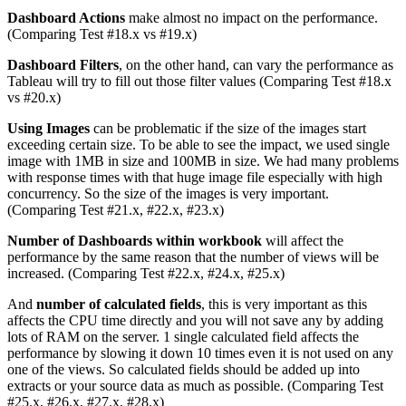
Dashboard Actions
make almost no impact on the performance.
(Comparing Test #18.x vs #19.x)
Dashboard Filters
, on the other hand, can vary the performance as
Tableau will try to fill out those filter values (Comparing Test #18.x
vs #20.x)
Using Images
can be problematic if the size of the images start
exceeding certain size. To be able to see the impact, we used single
image with 1MB in size and 100MB in size. We had many problems
with response times with that huge image file especially with high
concurrency. So the size of the images is very important.
(Comparing Test #21.x, #22.x, #23.x)
Number of Dashboards within workbook
will affect the
performance by the same reason that the number of views will be
increased. (Comparing Test #22.x, #24.x, #25.x)
And
number of calculated fields
, this is very important as this
affects the CPU time directly and you will not save any by adding
lots of RAM on the server. 1 single calculated field affects the
performance by slowing it down 10 times even it is not used on any
one of the views. So calculated fields should be added up into
extracts or your source data as much as possible. (Comparing Test
#25.x, #26.x, #27.x, #28.x)